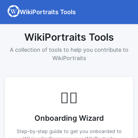
WikiPortraits Tools
WikiPortraits Tools
A collection of tools to help you contribute to
WikiPortraits
🧙‍♂️
Onboarding Wizard
Step-by-step guide to get you onboarded to