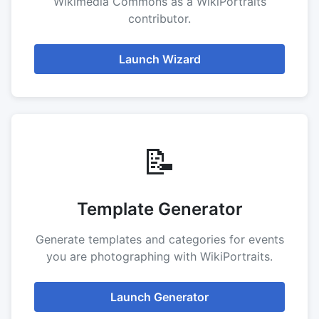
Wikimedia Commons as a WikiPortraits
contributor.
Launch Wizard
📝
Template Generator
Generate templates and categories for events
you are photographing with WikiPortraits.
Launch Generator